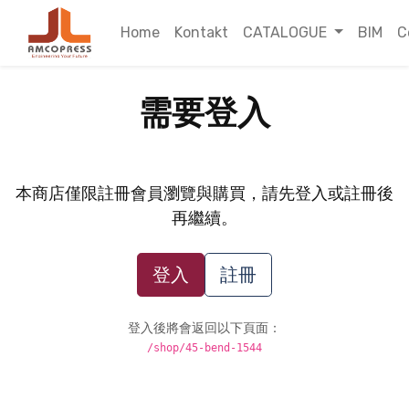
Home
Kontakt
CATALOGUE
BIM
C
需要登入
本商店僅限註冊會員瀏覽與購買，請先登入或註冊後
再繼續。
登入
註冊
登入後將會返回以下頁面：
/shop/45-bend-1544