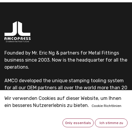
Founded by Mr. Eric Ng & partners for Metal Fittings
business since 2003. Now is the headquarter for all the
operations.
AMCO developed the unique stamping tooling system
for all our OEM partners all over the world more than 20
years.
Wir verwenden Cookies auf dieser Website, um Ihnen
ein besseres Nutzererlebnis zu bieten.
Cookie Richtlinien
All our OEM customers are first-grade pipe system
suppliers & professional fittings manufacturers.
Only essentials
Ich stimme zu