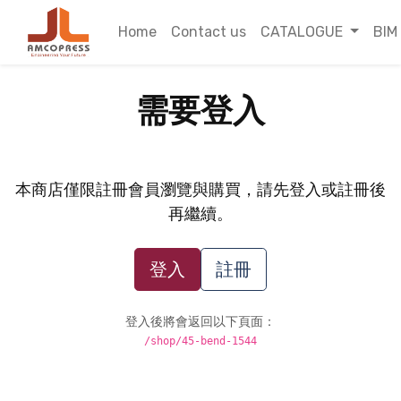
Home
Contact us
CATALOGUE
BIM
需要登入
本商店僅限註冊會員瀏覽與購買，請先登入或註冊後
再繼續。
登入
註冊
登入後將會返回以下頁面：
/shop/45-bend-1544