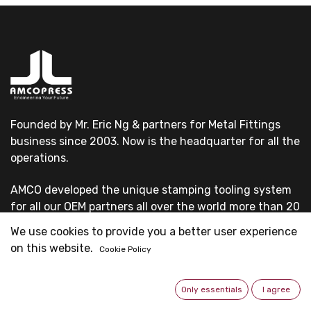
Founded by Mr. Eric Ng & partners for Metal Fittings
business since 2003. Now is the headquarter for all the
operations.
AMCO developed the unique stamping tooling system
for all our OEM partners all over the world more than 20
years.
We use cookies to provide you a better user experience
on this website.
Cookie Policy
All our OEM customers are first-grade pipe system
suppliers & professional fittings manufacturers.
Only essentials
I agree