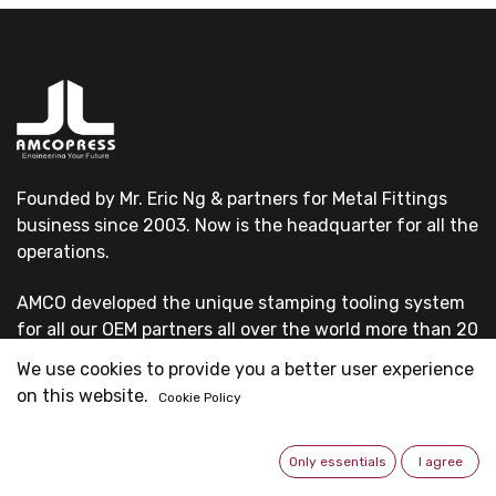
Founded by Mr. Eric Ng & partners for Metal Fittings
business since 2003. Now is the headquarter for all the
operations.
AMCO developed the unique stamping tooling system
for all our OEM partners all over the world more than 20
years.
We use cookies to provide you a better user experience
on this website.
Cookie Policy
All our OEM customers are first-grade pipe system
suppliers & professional fittings manufacturers.
Only essentials
I agree