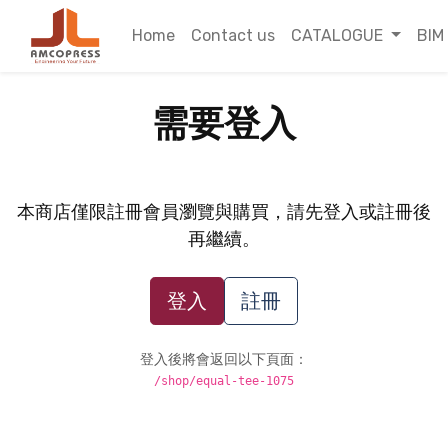
Home
Contact us
CATALOGUE
BIM
需要登入
本商店僅限註冊會員瀏覽與購買，請先登入或註冊後
再繼續。
登入
註冊
登入後將會返回以下頁面：
/shop/equal-tee-1075