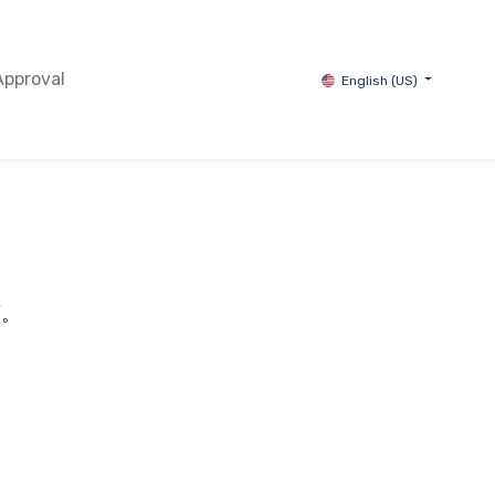
Approval
English (US)
續。