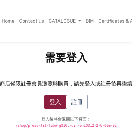
Home
Contact us
CATALOGUE
BIM
Certificates & 
需要登入
商店僅限註冊會員瀏覽與購買，請先登入或註冊後再繼
登入
註冊
登入後將會返回以下頁面：
/shop/press-fit-tube-g316l-din-en10312-2-6-00m-92