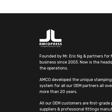
Founded by Mr. Eric Ng & partners for 
business since 2003. Now is the headqu
the operations.
AMCO developed the unique stamping 
system for all our OEM partners all ove
more than 20 years.
All our OEM customers are first-grade
suppliers & professional fittings manu