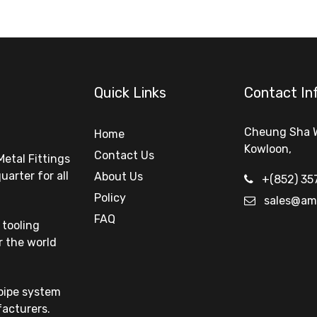
Quick Links
Contact In
Cheung Sha 
Home
Kowloon
,
Contact Us
Metal Fittings
arter for all
About Us
+(852) 35
Policy
sales@am
FAQ
tooling
r the world
 pipe system
facturers.