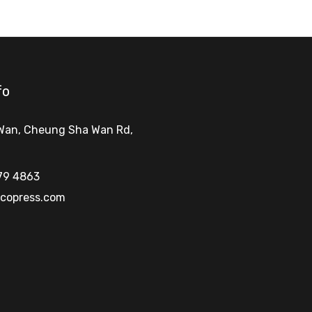
fo
Wan, Cheung Sha Wan Rd
,
79 4863
copress.com