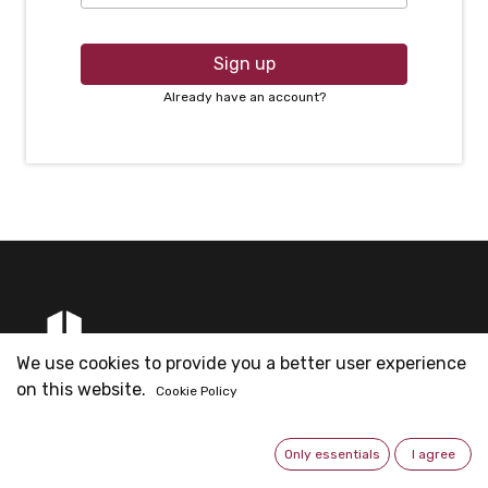
Sign up
Already have an account?
We use cookies to provide you a better user experience
on this website.
Cookie Policy
Founded by Mr. Eric Ng & partners for Metal Fittings
business since 2003. Now is the headquarter for all the
Only essentials
I agree
operations.