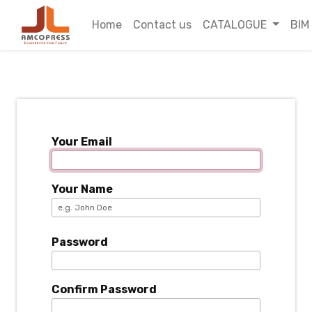
Home
Contact us
CATALOGUE
BIM
Your Email
Your Name
Password
Confirm Password