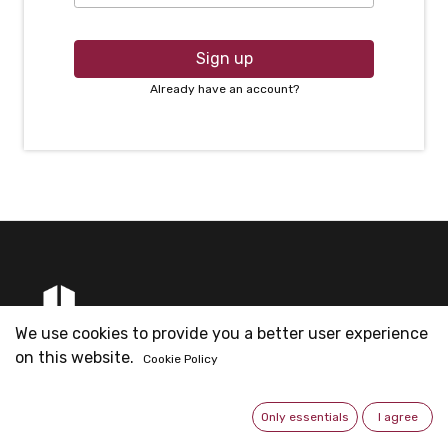
Sign up
Already have an account?
We use cookies to provide you a better user experience
on this website.
Cookie Policy
Founded by Mr. Eric Ng & partners for Metal Fittings
business since 2003. Now is the headquarter for all the
Only essentials
I agree
operations.