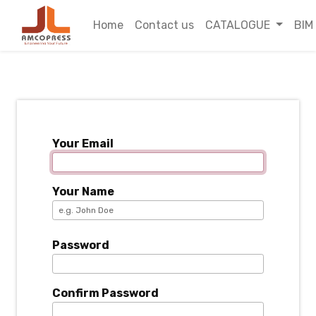
Home
Contact us
CATALOGUE
BIM
Your Email
Your Name
Password
Confirm Password